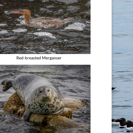
Red-breasted Merganser