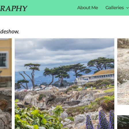
About Me
Galleries
ideshow.