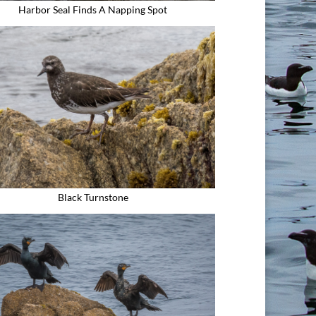
Harbor Seal Finds A Napping Spot
Black Turnstone