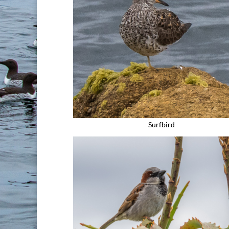
Surfbird