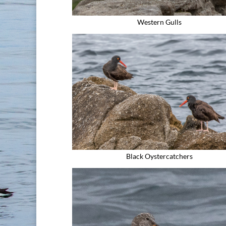
Western Gulls
Black Oystercatchers