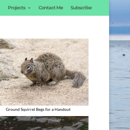
Projects
Contact Me
Subscribe
Ground Squirrel Begs for a Handout