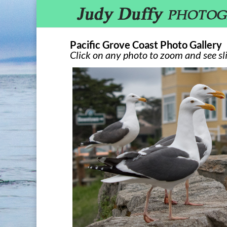
Pacific Grove Coast Photo Gallery
Click on any photo to zoom and see sl