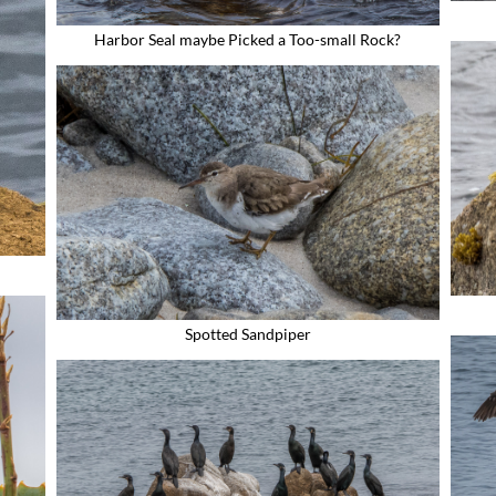
Harbor Seal maybe Picked a Too-small Rock?
Spotted Sandpiper