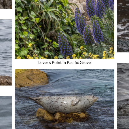
Lover's Point in Pacific Grove