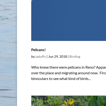
Pelicans!
by
jaduffy
|
Jun 29, 2018
|
Birding
Who knew there were pelicans in Reno? Apparent
over the place and migrating around now. Fir
binoculars to see what kind of birds...