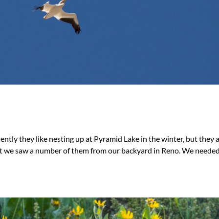
ly they like nesting up at Pyramid Lake in the winter, but they ar
st we saw a number of them from our backyard in Reno. We needed