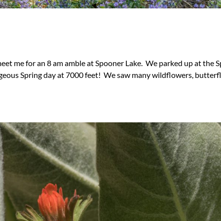
 meet me for an 8 am amble at Spooner Lake. We parked up at the 
geous Spring day at 7000 feet! We saw many wildflowers, butterfl