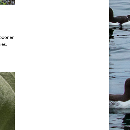
Spooner
ies,