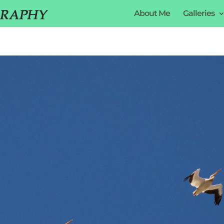
About Me
Galleries