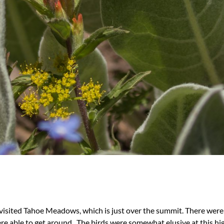
isited Tahoe Meadows, which is just over the summit. There were s
re able to get around. The birds were somewhat elusive at this hi