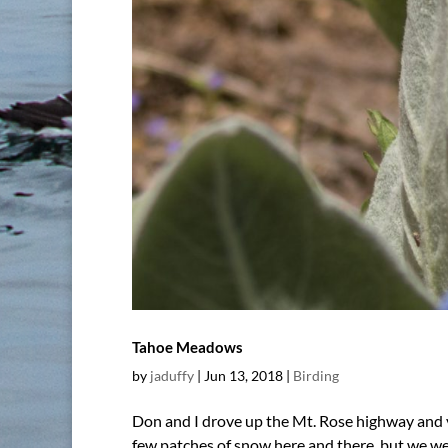
Tahoe Meadows
by
jaduffy
|
Jun 13, 2018
|
Birding
Don and I drove up the Mt. Rose highway and v
few patches of snow here and there, but we we