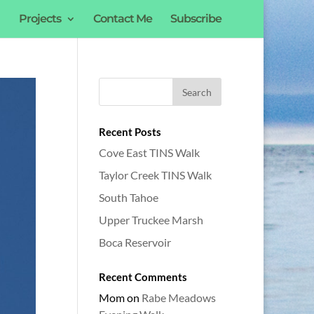
Projects
Contact Me
Subscribe
Recent Posts
Cove East TINS Walk
Taylor Creek TINS Walk
South Tahoe
Upper Truckee Marsh
Boca Reservoir
Recent Comments
Mom
on
Rabe Meadows