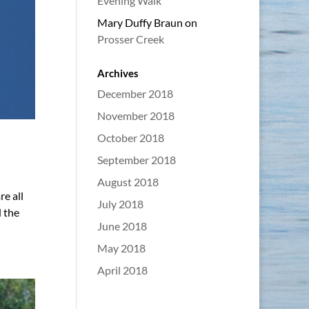
Evening Walk
Mary Duffy Braun
on
Prosser Creek
Archives
December 2018
November 2018
October 2018
September 2018
August 2018
e all
July 2018
 the
June 2018
May 2018
April 2018