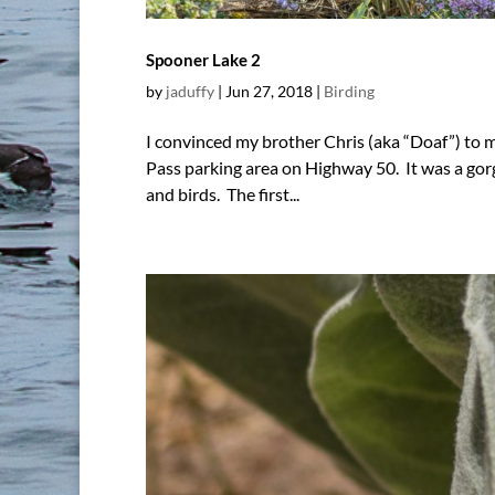
Spooner Lake 2
by
jaduffy
|
Jun 27, 2018
|
Birding
I convinced my brother Chris (aka “Doaf”) to
Pass parking area on Highway 50. It was a gor
and birds. The first...