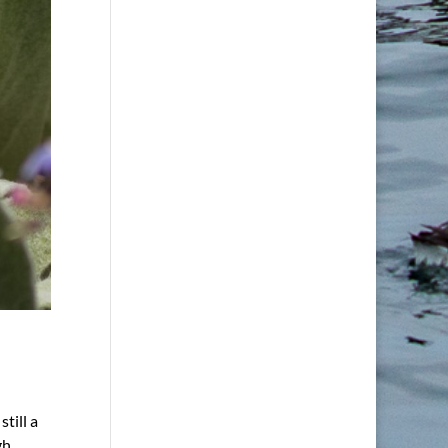
till a
gh