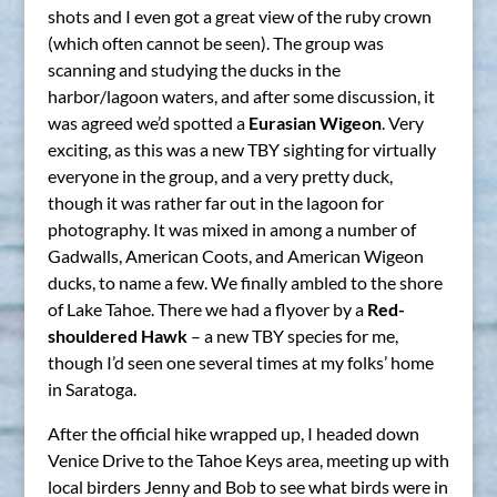
shots and I even got a great view of the ruby crown
(which often cannot be seen). The group was
scanning and studying the ducks in the
harbor/lagoon waters, and after some discussion, it
was agreed we’d spotted a
Eurasian Wigeon
. Very
exciting, as this was a new TBY sighting for virtually
everyone in the group, and a very pretty duck,
though it was rather far out in the lagoon for
photography. It was mixed in among a number of
Gadwalls, American Coots, and American Wigeon
ducks, to name a few. We finally ambled to the shore
of Lake Tahoe. There we had a flyover by a
Red-
shouldered Hawk
– a new TBY species for me,
though I’d seen one several times at my folks’ home
in Saratoga.
After the official hike wrapped up, I headed down
Venice Drive to the Tahoe Keys area, meeting up with
local birders Jenny and Bob to see what birds were in