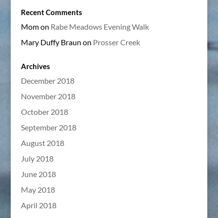
Recent Comments
Mom
on
Rabe Meadows Evening Walk
Mary Duffy Braun
on
Prosser Creek
Archives
December 2018
November 2018
October 2018
September 2018
August 2018
July 2018
June 2018
May 2018
April 2018