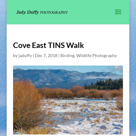
Cove East TINS Walk
by
jaduffy
|
Dec 7, 2018
|
Birding
,
Wildlife Photography