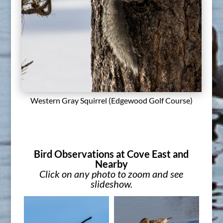
Western Gray Squirrel (Edgewood Golf Course)
Bird Observations at Cove East and
Nearby
Click on any photo to zoom and see
slideshow.