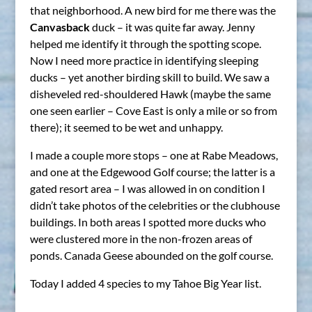
that neighborhood. A new bird for me there was the
Canvasback
duck – it was quite far away. Jenny
helped me identify it through the spotting scope.
Now I need more practice in identifying sleeping
ducks – yet another birding skill to build. We saw a
disheveled red-shouldered Hawk (maybe the same
one seen earlier – Cove East is only a mile or so from
there); it seemed to be wet and unhappy.
I made a couple more stops – one at Rabe Meadows,
and one at the Edgewood Golf course; the latter is a
gated resort area – I was allowed in on condition I
didn’t take photos of the celebrities or the clubhouse
buildings. In both areas I spotted more ducks who
were clustered more in the non-frozen areas of
ponds. Canada Geese abounded on the golf course.
Today I added 4 species to my Tahoe Big Year list.