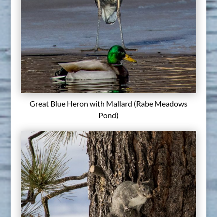
Great Blue Heron with Mallard (Rabe Meadows
Pond)