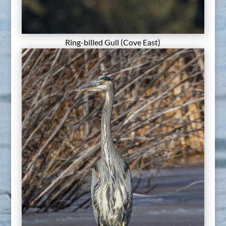
Ring-billed Gull (Cove East)