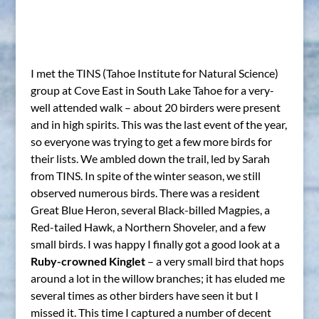
I met the TINS (Tahoe Institute for Natural Science)
group at Cove East in South Lake Tahoe for a very-
well attended walk – about 20 birders were present
and in high spirits. This was the last event of the year,
so everyone was trying to get a few more birds for
their lists. We ambled down the trail, led by Sarah
from TINS. In spite of the winter season, we still
observed numerous birds. There was a resident
Great Blue Heron, several Black-billed Magpies, a
Red-tailed Hawk, a Northern Shoveler, and a few
small birds. I was happy I finally got a good look at a
Ruby-crowned Kinglet
– a very small bird that hops
around a lot in the willow branches; it has eluded me
several times as other birders have seen it but I
missed it. This time I captured a number of decent