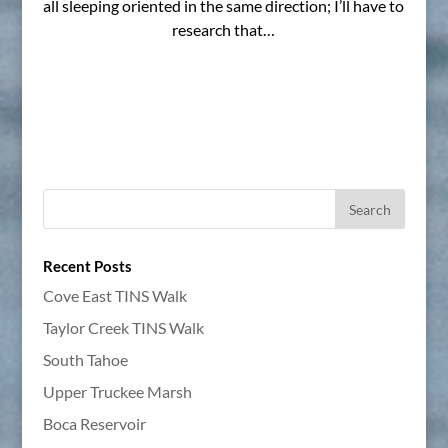
all sleeping oriented in the same direction; I’ll have to
research that…
Recent Posts
Cove East TINS Walk
Taylor Creek TINS Walk
South Tahoe
Upper Truckee Marsh
Boca Reservoir