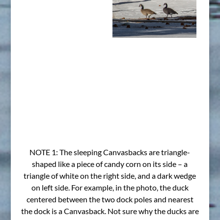
NOTE 1: The sleeping Canvasbacks are triangle-
shaped like a piece of candy corn on its side – a
triangle of white on the right side, and a dark wedge
on left side. For example, in the photo, the duck
centered between the two dock poles and nearest
the dock is a Canvasback. Not sure why the ducks are