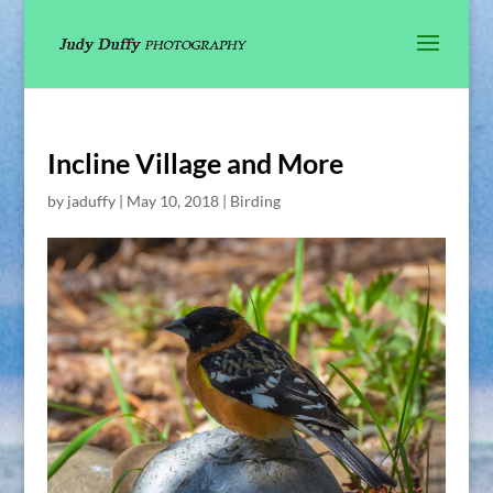
Incline Village and More
by
jaduffy
|
May 10, 2018
|
Birding