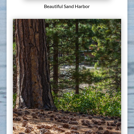
Beautiful Sand Harbor