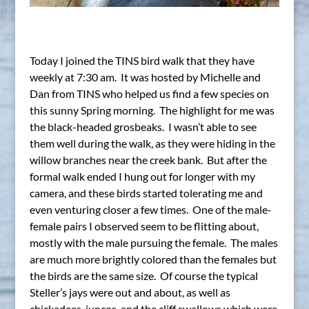
Today I joined the TINS bird walk that they have
weekly at 7:30 am. It was hosted by Michelle and
Dan from TINS who helped us find a few species on
this sunny Spring morning. The highlight for me was
the black-headed grosbeaks. I wasn’t able to see
them well during the walk, as they were hiding in the
willow branches near the creek bank. But after the
formal walk ended I hung out for longer with my
camera, and these birds started tolerating me and
even venturing closer a few times. One of the male-
female pairs I observed seem to be flitting about,
mostly with the male pursuing the female. The males
are much more brightly colored than the females but
the birds are the same size. Of course the typical
Steller’s jays were out and about, as well as
chickadees, juncos, and the cliff swallows which were