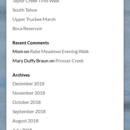
Taylor Creek TINS Walk
South Tahoe
Upper Truckee Marsh
Boca Reservoir
Recent Comments
Mom
on
Rabe Meadows Evening Walk
Mary Duffy Braun
on
Prosser Creek
Archives
December 2018
November 2018
October 2018
September 2018
August 2018
July 2018