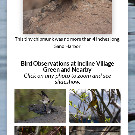
This tiny chipmunk was no more than 4 inches long,
Sand Harbor
Bird Observations at Incline Village
Green and Nearby
Click on any photo to zoom and see
slideshow.