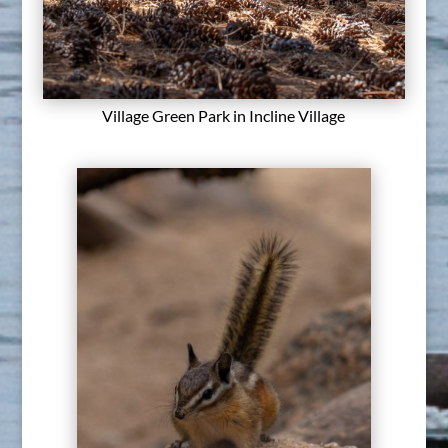
Village Green Park in Incline Village