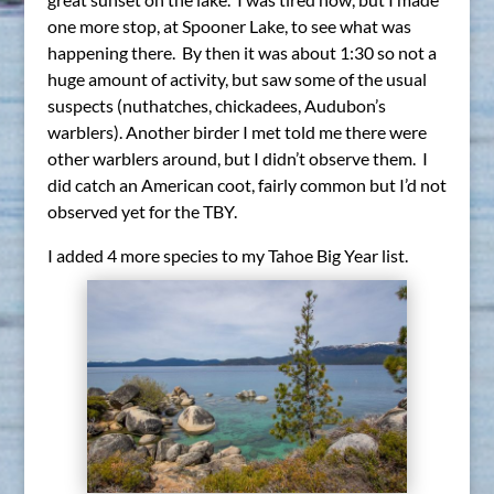
one more stop, at Spooner Lake, to see what was
happening there. By then it was about 1:30 so not a
huge amount of activity, but saw some of the usual
suspects (nuthatches, chickadees, Audubon’s
warblers). Another birder I met told me there were
other warblers around, but I didn’t observe them. I
did catch an American coot, fairly common but I’d not
observed yet for the TBY.
I added 4 more species to my Tahoe Big Year list.