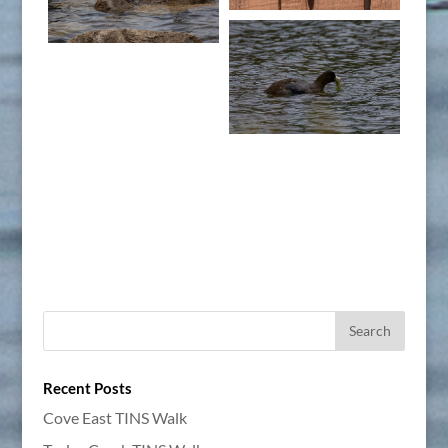
Recent Posts
Cove East TINS Walk