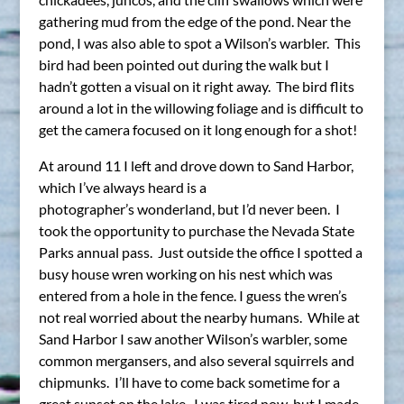
gathering mud from the edge of the pond. Near the
pond, I was also able to spot a Wilson’s warbler. This
bird had been pointed out during the walk but I
hadn’t gotten a visual on it right away. The bird flits
around a lot in the willowing foliage and is difficult to
get the camera focused on it long enough for a shot!
At around 11 I left and drove down to Sand Harbor,
which I’ve always heard is a
photographer’s wonderland, but I’d never been. I
took the opportunity to purchase the Nevada State
Parks annual pass. Just outside the office I spotted a
busy house wren working on his nest which was
entered from a hole in the fence. I guess the wren’s
not real worried about the nearby humans. While at
Sand Harbor I saw another Wilson’s warbler, some
common mergansers, and also several squirrels and
chipmunks. I’ll have to come back sometime for a
great sunset on the lake. I was tired now, but I made